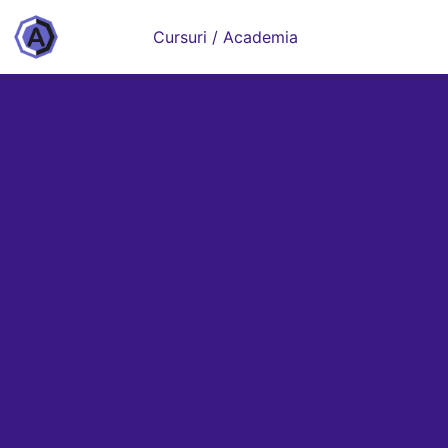
Cursuri / Academia