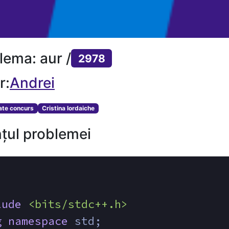
lema: aur /
2978
r:
Andrei
tate concurs
Cristina Iordaiche
țul problemei
lude
<bits/stdc++.h>
g
namespace
 std;