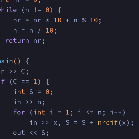
while
 (n != 
0
) {
    nr = nr * 
10
 + n % 
10
;
    n = n / 
10
;
} 
return
 nr;
main
()
{
in >> C;
if
 (C == 
1
) {
int
 S = 
0
;
    in >> n;
for
 (
int
 i = 
1
; i <= n; i++)
        in >> x, S = S + 
nrcif
(x);
    out << S;