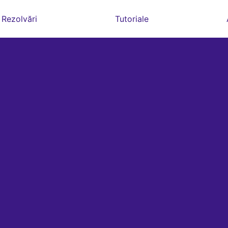
Rezolvări
Tutoriale