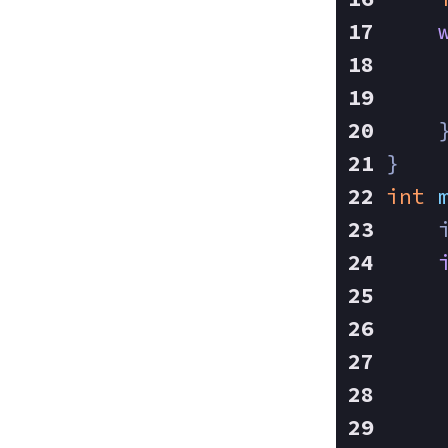
    
    
    
}
int
    
    
    
    