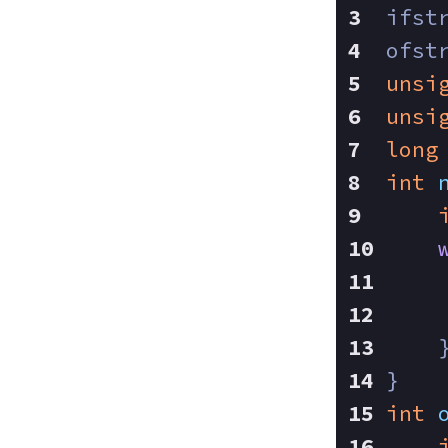
ifst
ofst
unsi
unsi
long
int
    
    
    
}
int