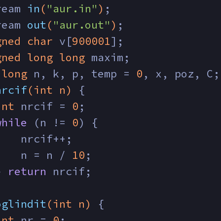
ream 
in
(
"aur.in"
)
;
ream 
out
(
"aur.out"
)
;
gned
char
 v[
900001
];
gned
long
long
 maxim;
long
 n, k, p, temp = 
0
, x, poz, C;
nrcif
(
int
 n)
{
int
 nrcif = 
0
;
while
 (n != 
0
) {
    nrcif++;
    n = n / 
10
;
} 
return
 nrcif;
oglindit
(
int
 n)
{
int
 nr = 
0
;