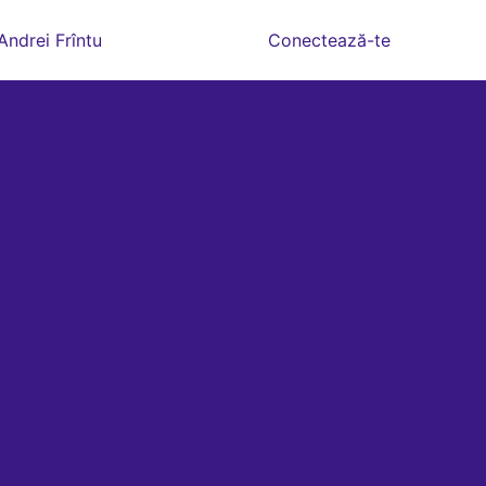
Andrei Frîntu
Conectează-te