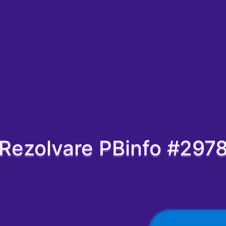
Rezolvare PBinfo #297