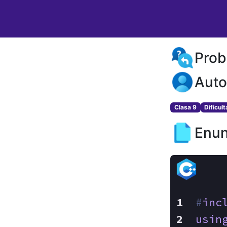
Prob
Auto
Clasa 9
Dificul
Enun
#
inc
usin