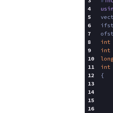
#
in
usi
vec
ifs
ofs
int
int
lon
int
{
   
   
   