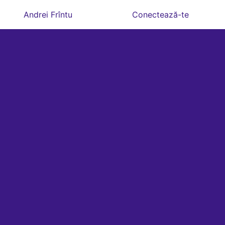
Andrei Frîntu
Conectează-te