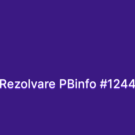
Rezolvare PBinfo #124