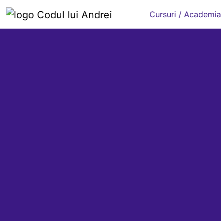
Cursuri / Academia