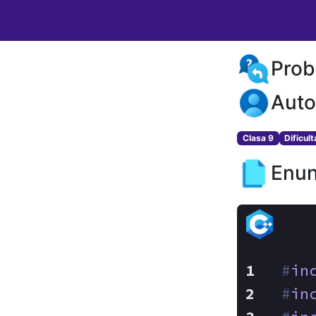
Prob
Auto
Clasa 9
Dificul
Enun
#
in
#
in