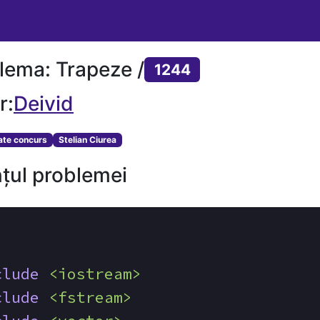
lema: Trapeze /
1244
r:
Deivid
tate concurs
Stelian Ciurea
țul problemei
clude
<iostream>
clude
<fstream>