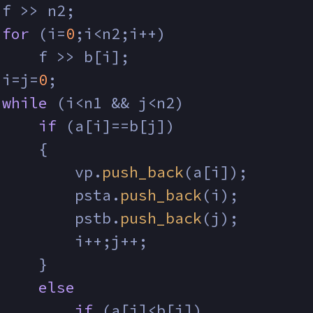
 f >> n2;
for
 (i=
0
;i<n2;i++)
     f >> b[i];
 i=j=
0
;
while
 (i<n1 && j<n2)
if
 (a[i]==b[j])
     {
         vp.
push_back
(a[i]);
         psta.
push_back
(i);
         pstb.
push_back
(j);
         i++;j++;
     }
else
if
 (a[i]<b[j])