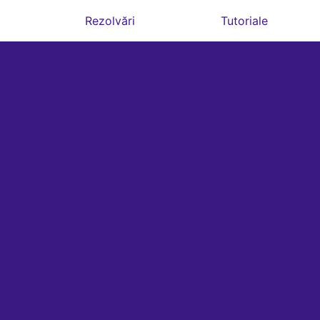
Rezolvări
Tutoriale