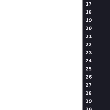
   
   
   
   
   
   
   
   
   