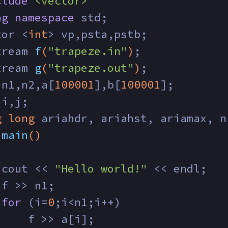
clude
<vector>
ng
namespace
 std;
tor <
int
> vp,psta,pstb;
tream 
f
(
"trapeze.in"
)
;
tream 
g
(
"trapeze.out"
)
;
 n1,n2,a[
100001
],b[
100001
];
 i,j;
g
long
 ariahdr, ariahst, ariamax, n
main
()
 cout << 
"Hello world!"
 << endl;
 f >> n1;
for
 (i=
0
;i<n1;i++)
     f >> a[i];