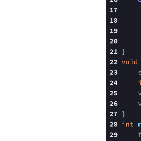
}
void
    
    
    
}
int
    