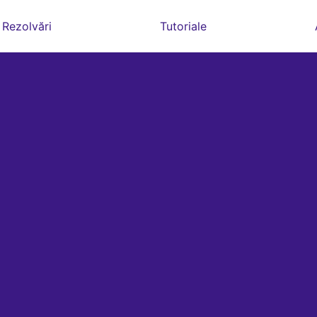
Rezolvări
Tutoriale