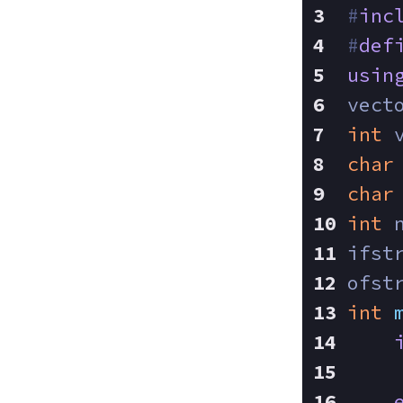
#
inc
#
def
usin
vect
int
 
char
char
int
 
ifst
ofst
int