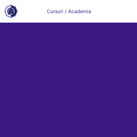
Cursuri / Academia