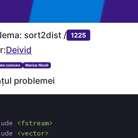
lema: sort2dist /
1225
r:
Deivid
tate concurs
Marius Nicoli
țul problemei
lude
<fstream>
lude
<vector>