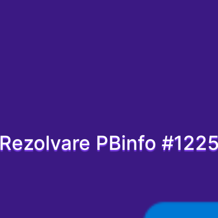
Rezolvare PBinfo #122