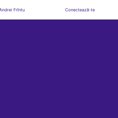
Andrei Frîntu
Conectează-te