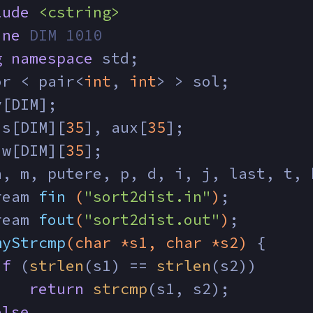
lude
<cstring>
ine
 DIM 1010
g
namespace
 std;
or < pair<
int
, 
int
> > sol;
v[DIM];
 s[DIM][
35
], aux[
35
];
 w[DIM][
35
];
n, m, putere, p, d, i, j, last, t, 
ream 
fin
(
"sort2dist.in"
)
;
ream 
fout
(
"sort2dist.out"
)
;
myStrcmp
(
char
 *s1, 
char
 *s2)
{
if
 (
strlen
(s1) == 
strlen
(s2))
return
strcmp
(s1, s2);
else