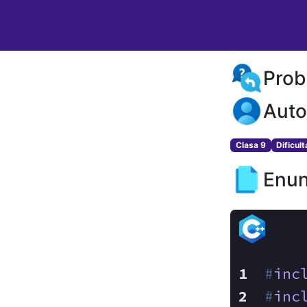
Prob
Auto
Clasa 9
Dificul
Enun
#
inc
#
inc