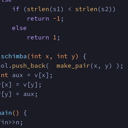
if
 (
strlen
(s1) < 
strlen
(s2))
return
-1
;
else
return
1
;
schimba
(
int
 x, 
int
 y)
{
sol.
push_back
(  
make_pair
(x, y) );
int
 aux = v[x];
v[x] = v[y];
v[y] = aux;
main
()
{
fin>>n;