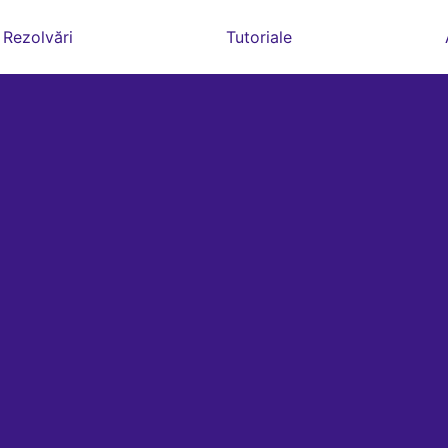
Rezolvări
Tutoriale