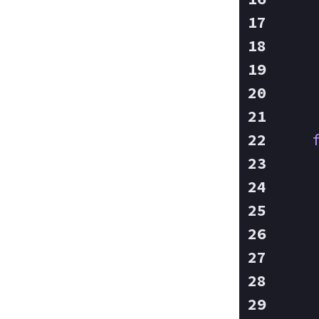
    
    
    
    