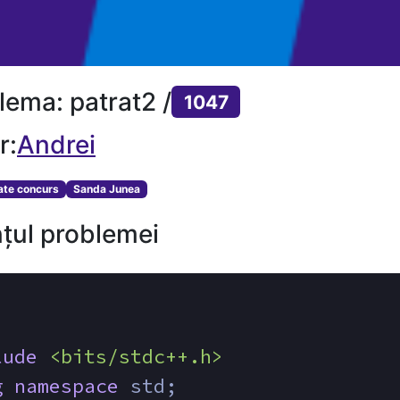
lema: patrat2 /
1047
r:
Andrei
tate concurs
Sanda Junea
țul problemei
lude
<bits/stdc++.h>
g
namespace
 std;