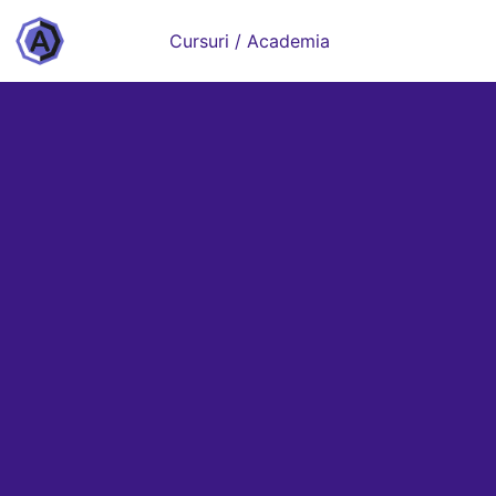
Cursuri / Academia