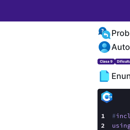
Prob
Auto
Clasa 9
Dificul
Enun
#
inc
usin