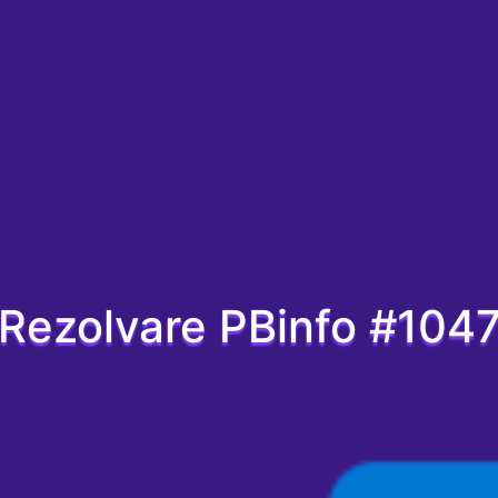
Rezolvare PBinfo #104