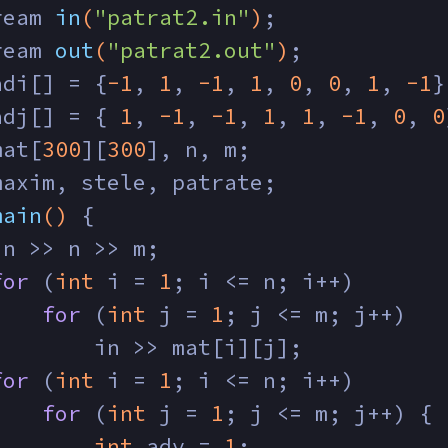
ream 
in
(
"patrat2.in"
)
;
ream 
out
(
"patrat2.out"
)
;
adi[] = {
-1
, 
1
, 
-1
, 
1
, 
0
, 
0
, 
1
, 
-1
}
adj[] = { 
1
, 
-1
, 
-1
, 
1
, 
1
, 
-1
, 
0
, 
0
mat[
300
][
300
], n, m;
maxim, stele, patrate;
main
()
{
in >> n >> m;
for
 (
int
 i = 
1
; i <= n; i++)
for
 (
int
 j = 
1
; j <= m; j++)
        in >> mat[i][j];
for
 (
int
 i = 
1
; i <= n; i++)
for
 (
int
 j = 
1
; j <= m; j++) {
int
 adv = 
1
;