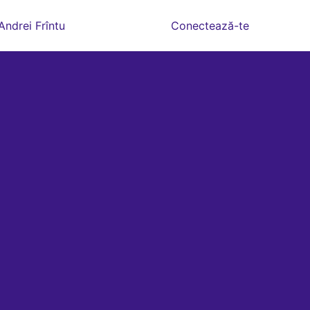
Andrei Frîntu
Conectează-te