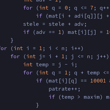
for
 (
int
 q = 
0
; q <= 
7
; q++
if
 (mat[i + adi[q]][j +
        stele = stele + adv;
if
 (adv == 
1
) mat[i][j] = 
1
    }
for
 (
int
 i = 
1
; i < n; i++)
for
 (
int
 j= i + 
1
; j <= n; j++)
int
 temp = j - i;
for
 (
int
 q = 
1
; q + temp <=
if
 (mat[i][q] == 
10001
 
                patrate++;
if
 (temp > maxim) m
            }