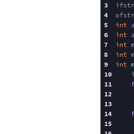
ifst
ofst
int
 
int
 
int
 
int
 
int
    
    