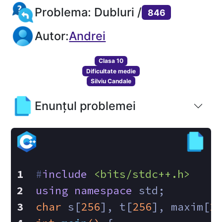
Problema: Dubluri /
846
Autor:
Andrei
Clasa 10
Dificultate medie
Silviu Candale
Enunțul problemei
#
include
<bits/stdc++.h>
using
namespace
 std;
char
 s[
256
], t[
256
], maxim[
2