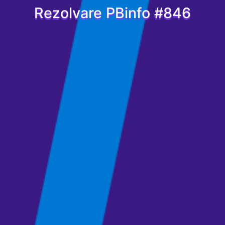
Rezolvare PBinfo #846