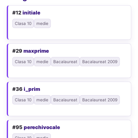
#12
initiale
Clasa 10
medie
#29
maxprime
Clasa 10
medie
Bacalaureat
Bacalaureat 2009
#36
i_prim
Clasa 10
medie
Bacalaureat
Bacalaureat 2009
#95
perechivocale
Clasa 10
medie