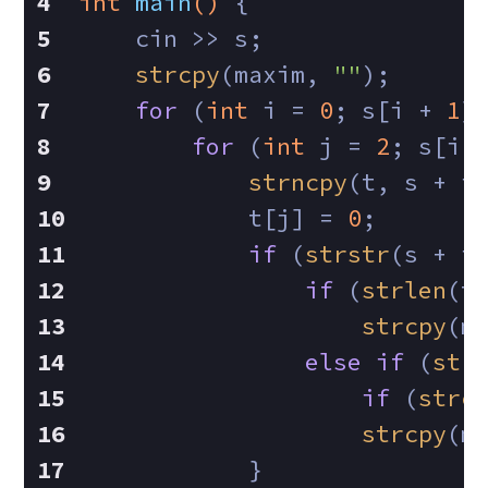
int
main
()
{
    cin >> s;
strcpy
(maxim, 
""
);
for
 (
int
 i = 
0
; s[i + 
1
]
for
 (
int
 j = 
2
; s[i 
strncpy
(t, s + i
            t[j] = 
0
;
if
 (
strstr
(s + i
if
 (
strlen
(t
strcpy
(m
else
if
 (
str
if
 (
strc
strcpy
(m
            }