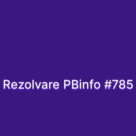
Rezolvare PBinfo #785