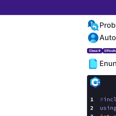
Prob
Auto
Clasa 9
Dificul
Enun
#
inc
usin