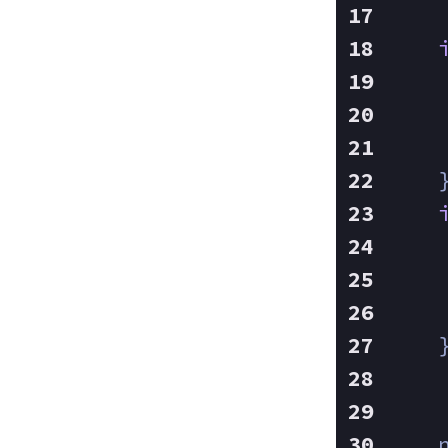
    
    
    
    
    
    
    
    
    