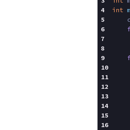
int
 
int
    
    
    
    
    
    
    