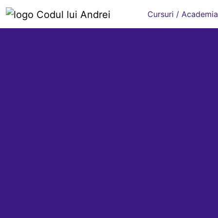
Cursuri / Academia