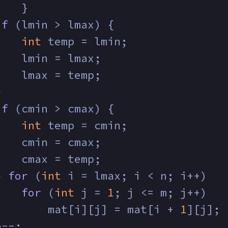
    }
if
 (lmin > lmax) {
int
 temp = lmin;
    lmin = lmax;
    lmax = temp;
}
if
 (cmin > cmax) {
int
 temp = cmin;
    cmin = cmax;
    cmax = temp;
} 
for
 (
int
 i = lmax; i < n; i++)
for
 (
int
 j = 
1
; j <= m; j++)
        mat[i][j] = mat[i + 
1
][j];
n--;