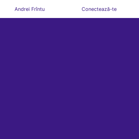
Andrei Frîntu
Conectează-te