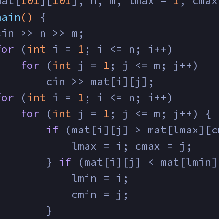
mat[
101
][
101
], n, m, lmax = 
1
, cmax
main
()
{
cin >> n >> m;
for
 (
int
 i = 
1
; i <= n; i++)
for
 (
int
 j = 
1
; j <= m; j++)
        cin >> mat[i][j];
for
 (
int
 i = 
1
; i <= n; i++)
for
 (
int
 j = 
1
; j <= m; j++) {
if
 (mat[i][j] > mat[lmax][c
            lmax = i; cmax = j;
        } 
if
 (mat[i][j] < mat[lmin]
            lmin = i;
            cmin = j;
        }