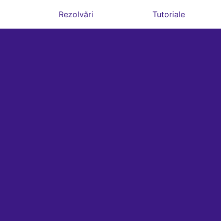
Rezolvări
Tutoriale