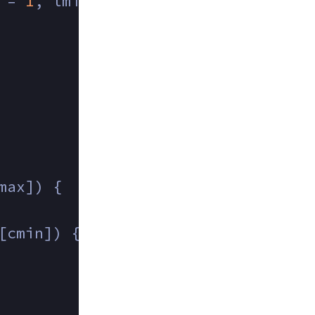
 = 
1
, lmin = 
1
, cmin = 
1
;
max]) {
[cmin]) {