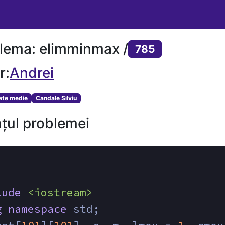
lema: elimminmax /
785
r:
Andrei
tate medie
Candale Silviu
țul problemei
lude
<iostream>
g
namespace
 std;