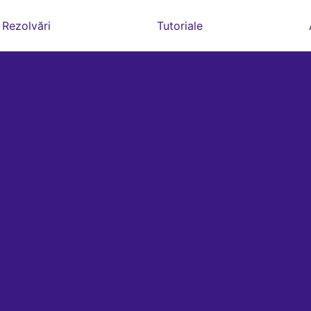
Rezolvări
Tutoriale