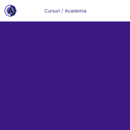
Cursuri / Academia