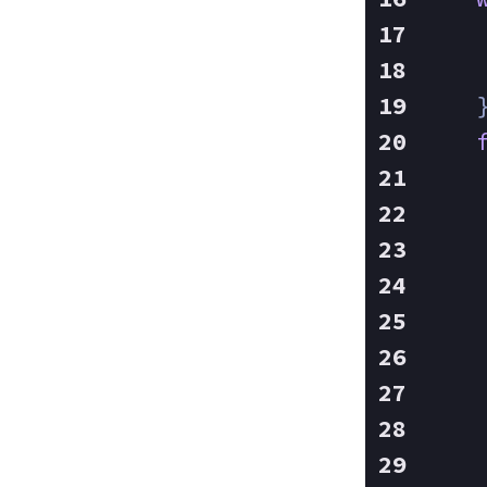
    
    
    