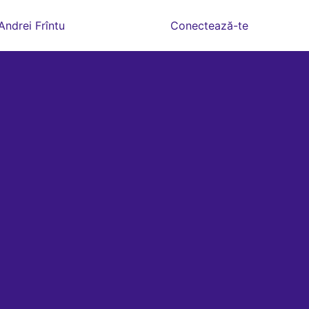
Andrei Frîntu
Conectează-te