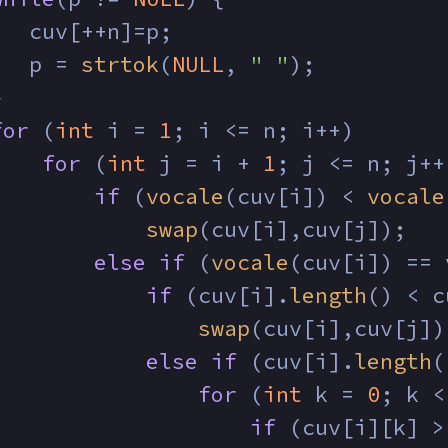
   cuv[++n]=p;
   p = 
strtok
(
NULL
, 
" "
);
}
for
 (
int
 i = 
1
; i <= n; i++)
for
 (
int
 j = i + 
1
; j <= n; j++
if
 (
vocale
(cuv[i]) < 
vocale
swap
(cuv[i],cuv[j]);
else
if
 (
vocale
(cuv[i]) == 
if
 (cuv[i].
length
() < c
swap
(cuv[i],cuv[j])
else
if
 (cuv[i].
length
(
for
 (
int
 k = 
0
; k <
if
 (cuv[i][k] >