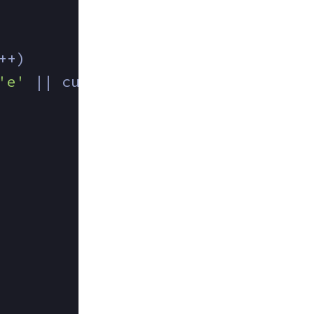
++)
'e'
 || cuv[i] == 
'i'
 || cuv[i] == 