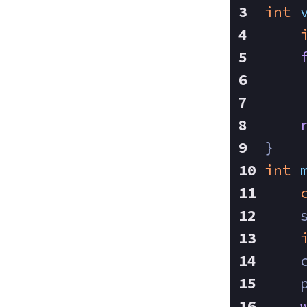
int
    
}
int
    
    
    