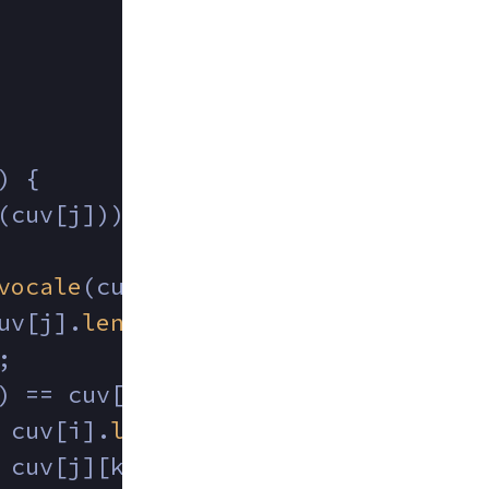
) {
(cuv[j]))
vocale
(cuv[j])) {
uv[j].
length
())
;
) == cuv[j].
length
()) {
 cuv[i].
length
(); k++)
 cuv[j][k]) {