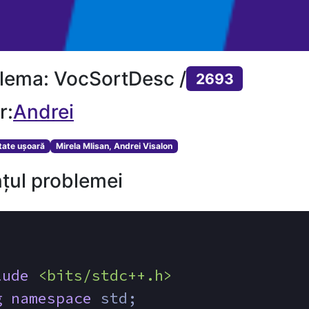
lema: VocSortDesc /
2693
r:
Andrei
ltate ușoară
Mirela Mlisan, Andrei Visalon
țul problemei
lude
<bits/stdc++.h>
g
namespace
 std;