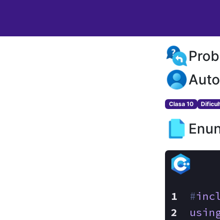
Prob
Auto
Clasa 10
Dificu
Enun
#
inc
usin