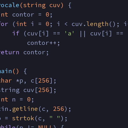
vocale
(string cuv)
{
int
 contor = 
0
;
for
 (
int
 i = 
0
; i < cuv.
length
(); i
if
 (cuv[i] == 
'a'
 || cuv[i] == 
        contor++;
return
 contor;
main
()
{
char
 *p, c[
256
];
string cuv[
256
];
int
 n = 
0
;
cin.
getline
(c, 
256
);
p = 
strtok
(c, 
" "
);
while
(p != 
NULL
) {