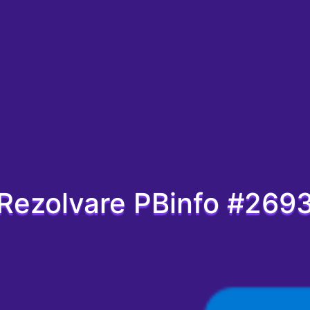
Rezolvare PBinfo #269