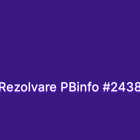
Rezolvare PBinfo #243