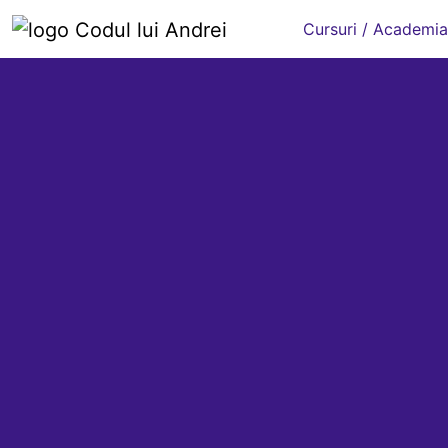
Cursuri / Academia