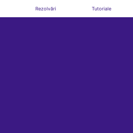
Rezolvări
Tutoriale