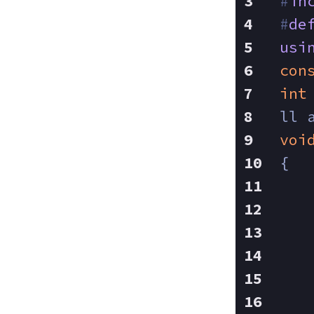
#
in
#
de
usi
con
int
ll 
voi
{
   