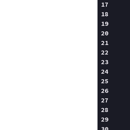
   
   
   
   
   
   
   
   