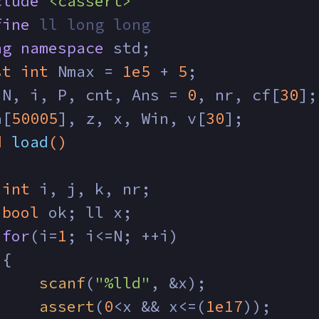
clude
<cassert>
fine
 ll long long
ng
namespace
 std;
st
int
 Nmax = 
1e5
 + 
5
;
 N, i, P, cnt, Ans = 
0
, nr, cf[
30
];
a[
50005
], z, x, Win, v[
30
];
d
load
()
int
 i, j, k, nr;
bool
 ok; ll x;
for
(i=
1
; i<=N; ++i)
 {
scanf
(
"%lld"
, &x);
assert
(
0
<x && x<=(
1e17
));