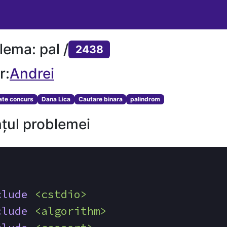
lema: pal /
2438
r:
Andrei
tate concurs
Dana Lica
Cautare binara
palindrom
țul problemei
clude
<cstdio>
clude
<algorithm>