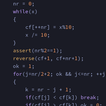
     nr = 
0
;
while
(x)
     {
         cf[++nr] = x%
10
;
         x /= 
10
;
     }
assert
(nr%
2
==
1
);
reverse
(cf+
1
, cf+nr+
1
);
     ok = 
1
;
for
(j=nr/
2
+
2
; ok && j<=nr; ++j
     {
         k = nr - j + 
1
;
if
(cf[j] < cf[k]) 
break
;
if
(cf[j] > cf[k]) ok = 
0
;