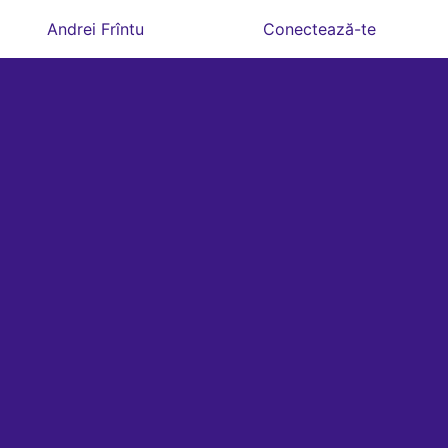
Andrei Frîntu
Conectează-te