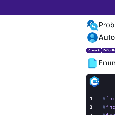
Prob
Auto
Clasa 9
Dificul
Enun
#
in
#
in