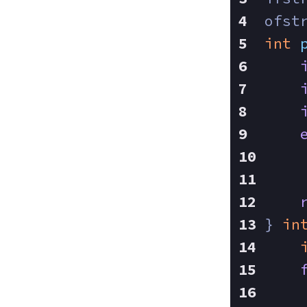
ofst
int
} 
in