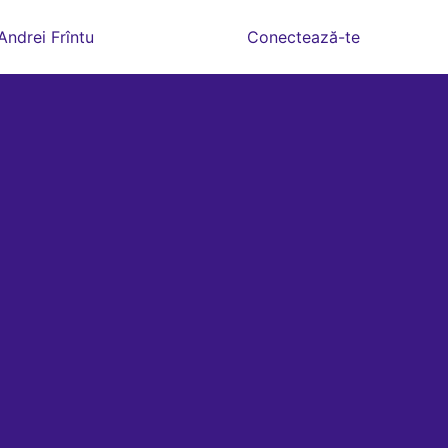
Andrei Frîntu
Conectează-te