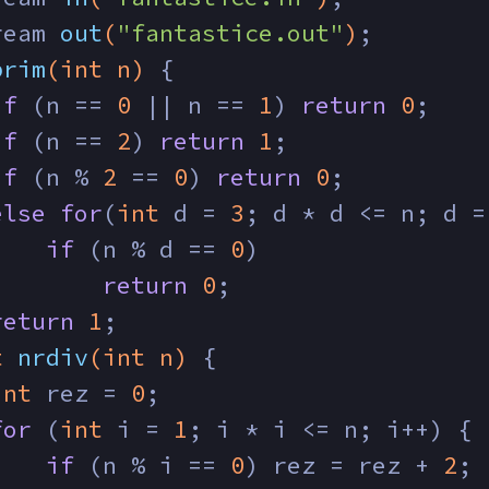
ream 
out
(
"fantastice.out"
)
;
prim
(
int
 n)
{
if
 (n == 
0
 || n == 
1
) 
return
0
;
if
 (n == 
2
) 
return
1
;
if
 (n % 
2
 == 
0
) 
return
0
;
else
for
(
int
 d = 
3
; d * d <= n; d =
if
 (n % d == 
0
) 
return
0
;
return
1
;
t
nrdiv
(
int
 n)
{
int
 rez = 
0
;
for
 (
int
 i = 
1
; i * i <= n; i++) {
if
 (n % i == 
0
) rez = rez + 
2
;