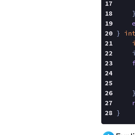
    
} 
in
    
    
    
}