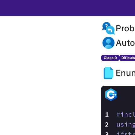
Prob
Auto
Clasa 9
Dificul
Enun
#
inc
usin
ifst