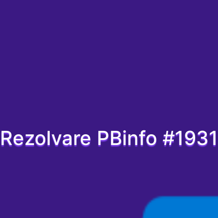
Rezolvare PBinfo #1931