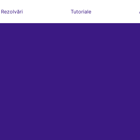
Rezolvări
Tutoriale