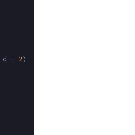
 d + 
2
) 