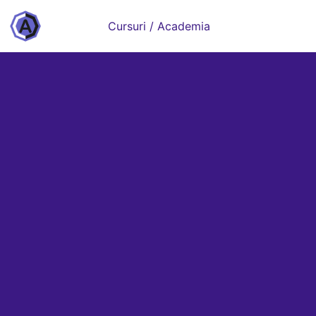
Cursuri / Academia