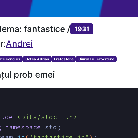
lema: fantastice /
1931
r:
Andrei
tate concurs
Gotcă Adrian
Eratostene
Ciurul lui Eratostene
țul problemei
lude
<bits/stdc++.h>
g
namespace
 std;
ream 
in
(
"fantastice.in"
)
;