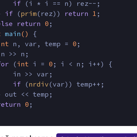
if
 (i * i == n) rez--;
} 
if
 (
prim
(rez)) 
return
1
;
else
return
0
;
t
main
()
{
int
 n, var, temp = 
0
;
in >> n;
for
 (
int
 i = 
0
; i < n; i++) {
    in >> var;
if
 (
nrdiv
(var)) temp++;
} out << temp;
return
0
;