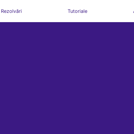
Rezolvări
Tutoriale