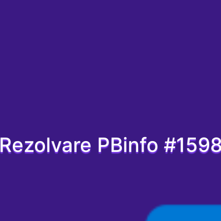
Rezolvare PBinfo #159