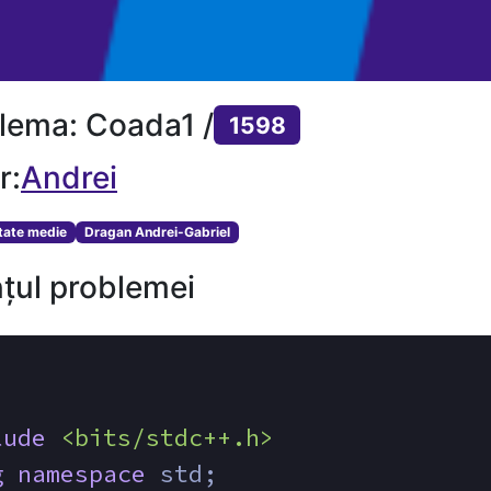
lema: Coada1 /
1598
r:
Andrei
ltate medie
Dragan Andrei-Gabriel
țul problemei
lude
<bits/stdc++.h>
g
namespace
 std;