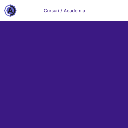
Cursuri / Academia