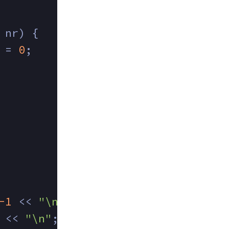
 nr) {
 = 
0
;
-1
 << 
"\n"
;
 << 
"\n"
;