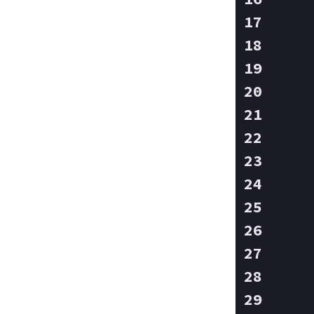
    
    
    
    
    
    
    
    
    