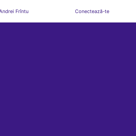
Andrei Frîntu
Conectează-te