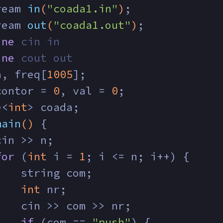
ream 
in
(
"coada1.in"
)
;
ream 
out
(
"coada1.out"
)
;
ine
 cin in
ine
 cout out
n, freq[
1005
];
contor = 
0
, val = 
0
;
e<
int
> coada;
main
()
{
cin >> n;
for
 (
int
 i = 
1
; i <= n; i++) {
    string com;
int
 nr;
    cin >> com >> nr;
if
 (com == 
"push"
) {