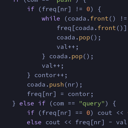
if
 (freq[nr] != 
0
) {
while
 (coada.
front
() !=
                freq[coada.
front
()]
                coada.
pop
();
                val++;
            } coada.
pop
();
            val++;
        } contor++;
        coada.
push
(nr);
        freq[nr] = contor;
    } 
else
if
 (com == 
"query"
) {
if
 (freq[nr] == 
0
) cout << 
else
 cout << freq[nr] - val