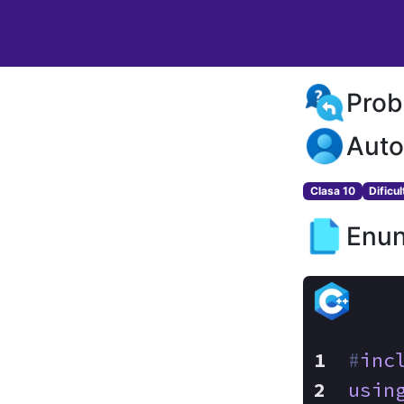
Prob
Auto
Clasa 10
Dificu
Enun
#
inc
usin