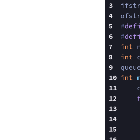
ifst
ofst
#
def
#
def
int
 
int
 
queu
int
    
    
    